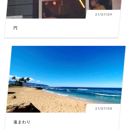
21/07/09
円
L
21/07/08
遠まわり