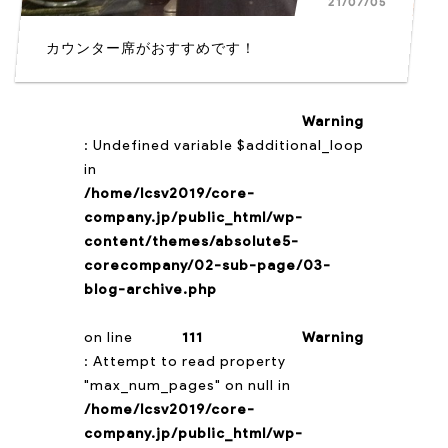
21/07/05
カウンター席がおすすめです！
Warning
: Undefined variable $additional_loop
in
/home/lcsv2019/core-
company.jp/public_html/wp-
content/themes/absolute5-
corecompany/02-sub-page/03-
blog-archive.php
on line
111
Warning
: Attempt to read property
"max_num_pages" on null in
/home/lcsv2019/core-
company.jp/public_html/wp-