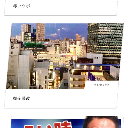
赤いツボ
21/07/11
朝令暮改