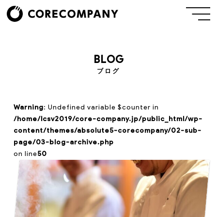
BLOG
ブログ
Warning
: Undefined variable $counter in
/home/lcsv2019/core-company.jp/public_html/wp-
content/themes/absolute5-corecompany/02-sub-
page/03-blog-archive.php
on line
50