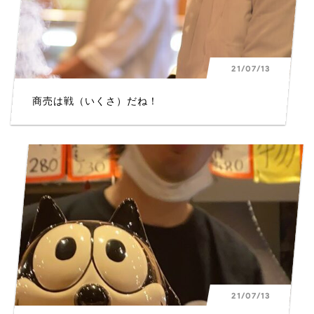
21/07/13
商売は戦（いくさ）だね！
21/07/13