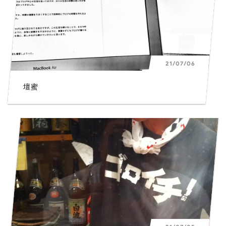
21/07/06
壇蜜