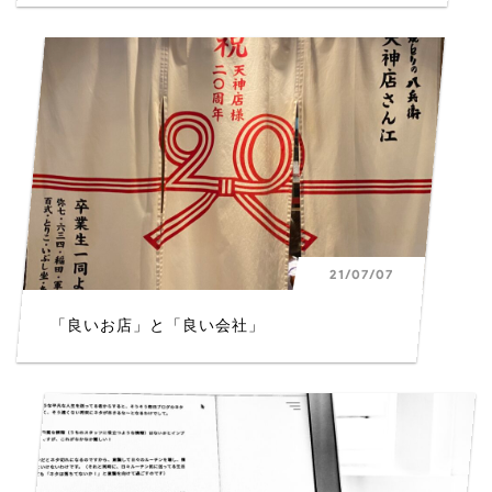
21/07/07
「良いお店」と「良い会社」