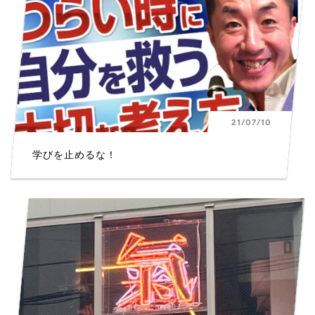
21/07/10
学びを止めるな！