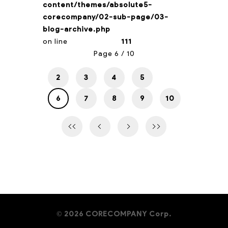
content/themes/absolute5-
corecompany/02-sub-page/03-
blog-archive.php
on line
111
Page 6 / 10
2
3
4
5
6
7
8
9
10
2026 CORECOMPANY Corp.
©